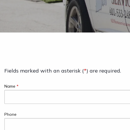
Fields marked with an asterisk (
*
) are required.
Name
*
Phone