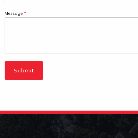
Message
*