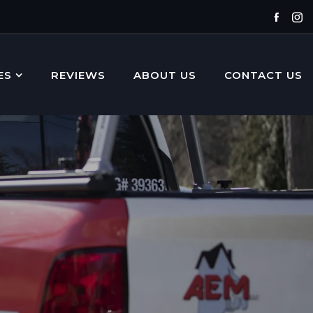
Faceb
In
ES
REVIEWS
ABOUT US
CONTACT US