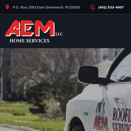
Skip
P.O. Box 1553 East Greenwich, RI 02818
(401) 533-4607
to
main
content