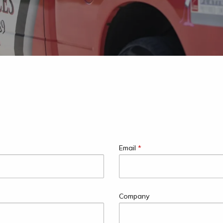
Email
*
Company