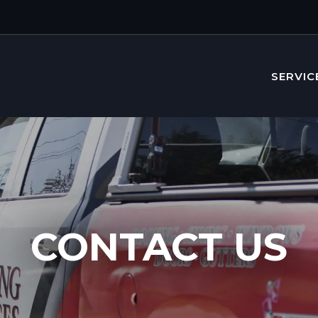
SERVIC
CONTACT US